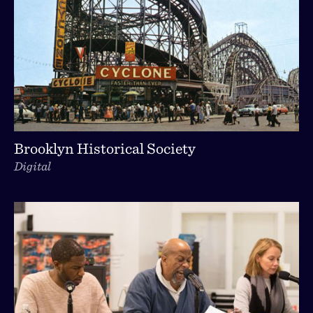
Brooklyn Historical Society
Digital