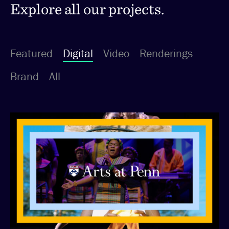
Explore all our projects.
Featured
Digital
Video
Renderings
Brand
All