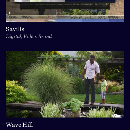
Savills
Digital, Video, Brand
Wave Hill