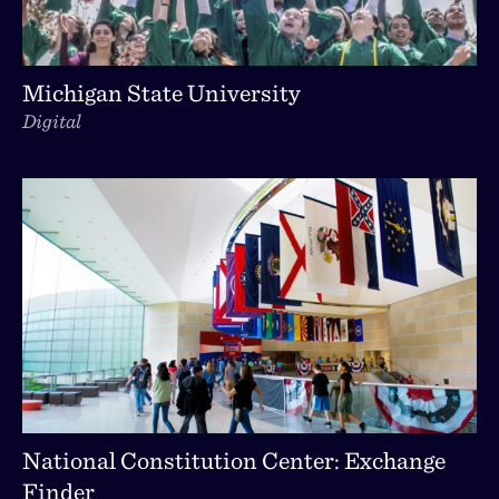
Michigan State University
Digital
National Constitution Center: Exchange
Finder