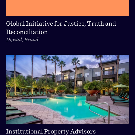
Global Initiative for Justice, Truth and
Reconciliation
Digital, Brand
Institutional Property Advisors