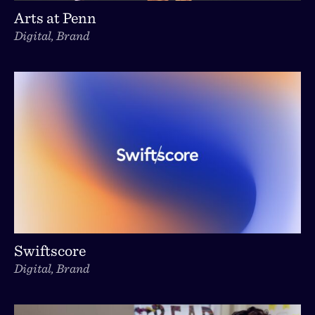
Arts at Penn
Digital, Brand
Swiftscore
Digital, Brand