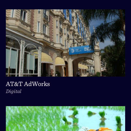
AT&T AdWorks
Digital