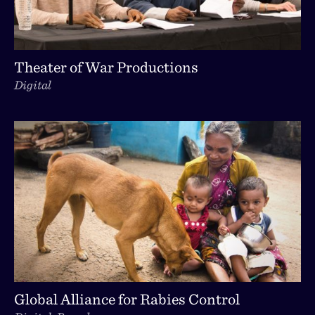
Theater of War Productions
Digital
Global Alliance for Rabies Control