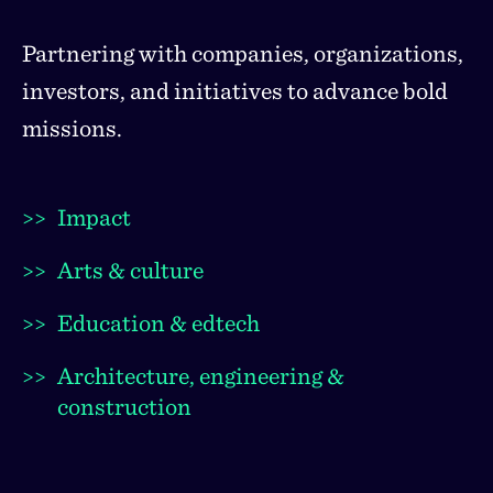
Partnering with companies, organizations,
investors, and initiatives to advance bold
missions.
>>
Impact
>>
Arts & culture
>>
Education & edtech
>>
Architecture, engineering &
construction