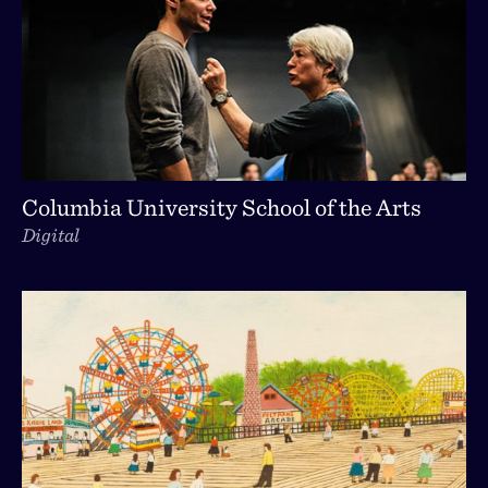
Columbia University School of the Arts
Digital