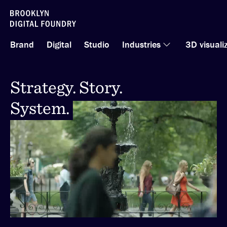
Skip
to
Brand
Digital
Studio
Industries
3D visuali
content
Strategy. Story.
Strategy. Story.
System.
System.