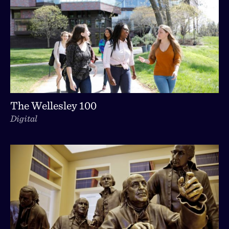
The Wellesley 100
Digital