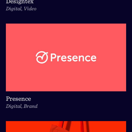
Designtex
Digital, Video
Presence
Digital, Brand