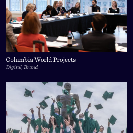
Columbia World Projects
Digital, Brand