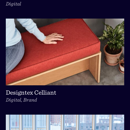
Digital
Designtex Celliant
Digital, Brand