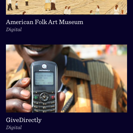
American Folk Art Museum
Digital
GiveDirectly
Digital