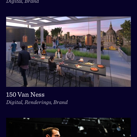
Digital, Brand
150 Van Ness
Digital, Renderings, Brand