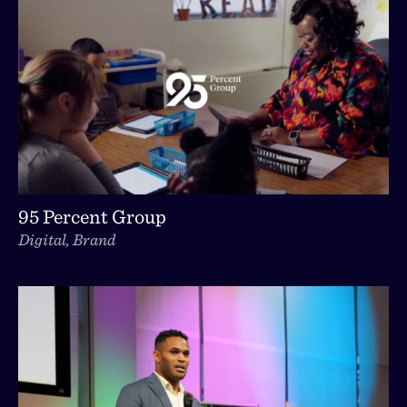
95 Percent Group
Digital, Brand