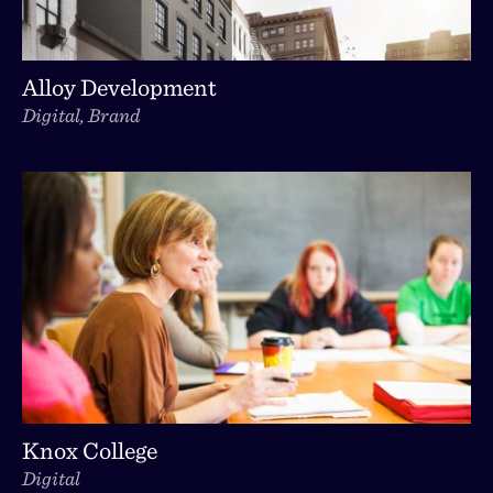
Alloy Development
Digital, Brand
Knox College
Digital