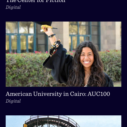
Digital
American University in Cairo: AUC100
Digital