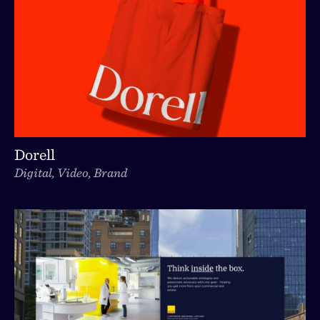
Dorell
Digital, Video, Brand