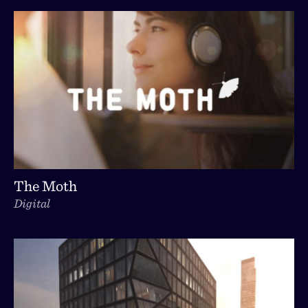
The Moth
Digital