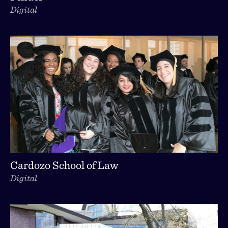
Digital
Cardozo School of Law
Digital