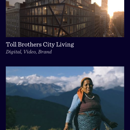
Toll Brothers City Living
Digital, Video, Brand