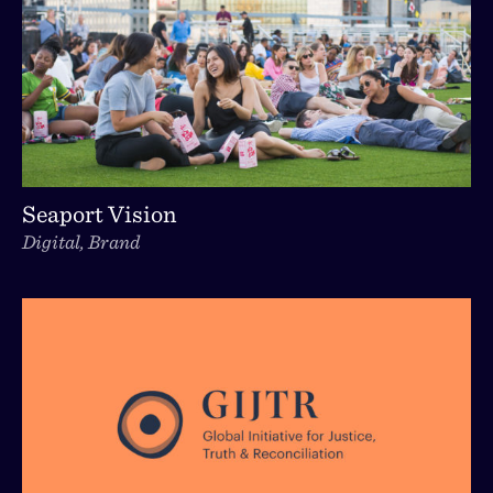
Seaport Vision
Digital, Brand