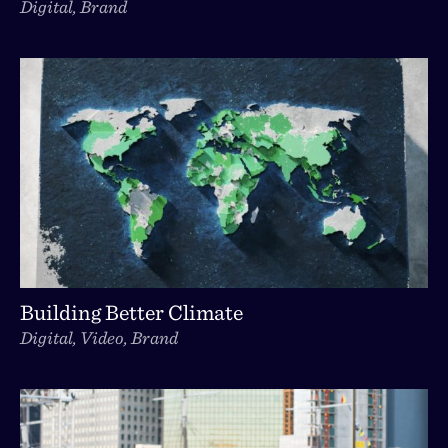
Digital, Brand
Building Better Climate
Digital, Video, Brand