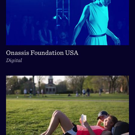
Onassis Foundation USA
Digital