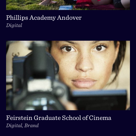
Phillips Academy Andover
Digital
Feirstein Graduate School of Cinema
Digital, Brand