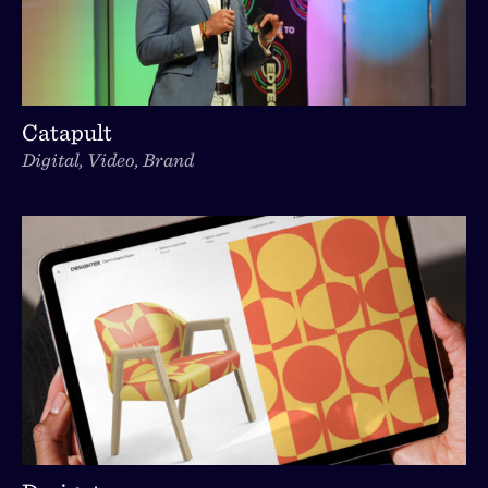
Catapult
Digital, Video, Brand