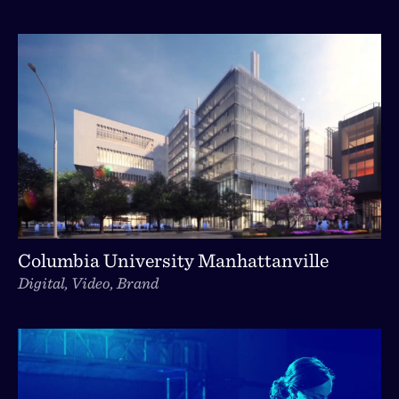
Columbia University Manhattanville
Digital, Video, Brand