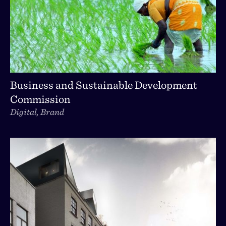
Business and Sustainable Development
Commission
Digital, Brand