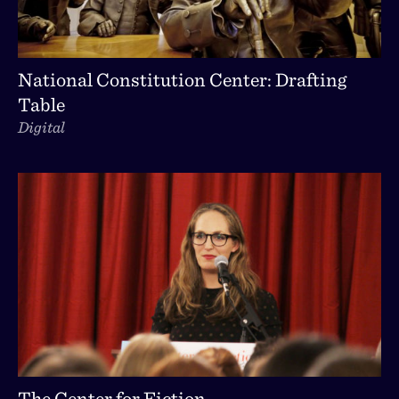
National Constitution Center: Drafting
Table
Digital
The Center for Fiction