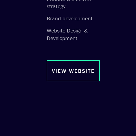
strategy
Brand development
Website Design &
Development
VIEW WEBSITE