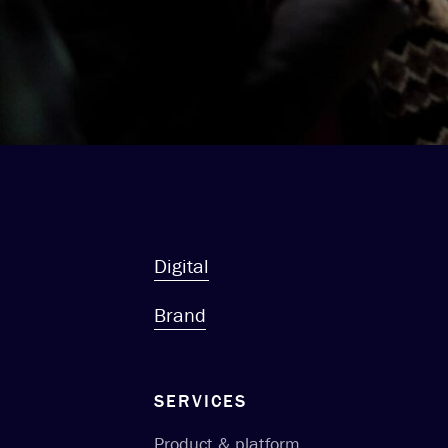
Digital
Brand
SERVICES
Product & platform