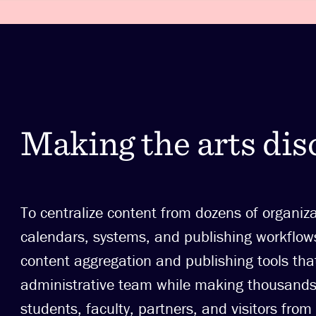
Making the arts dis
To centralize content from dozens of organiz
calendars, systems, and publishing workfl
content aggregation and publishing tools tha
administrative team while making thousands 
students, faculty, partners, and visitors from