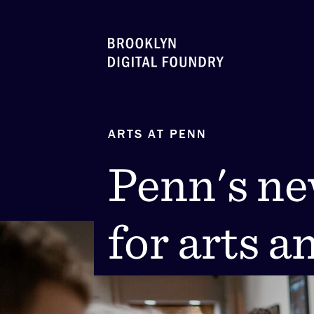
Skip
to
content
ARTS AT PENN
Penn's n
Penn's n
for arts a
for arts a