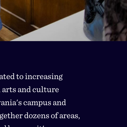
cated to increasing
 arts and culture
vania's campus and
gether dozens of areas,