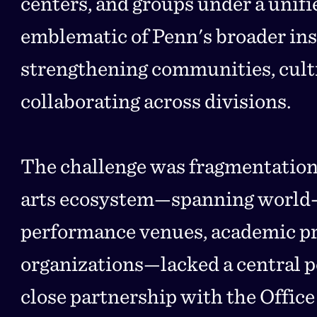
centers, and groups under a unifie
emblematic of Penn's broader inst
strengthening communities, culti
collaborating across divisions.
The challenge was fragmentation
arts ecosystem—spanning world
performance venues, academic p
organizations—lacked a central po
close partnership with the Office 