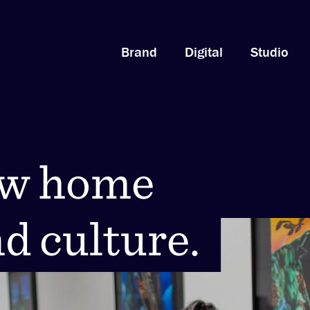
Brand
Digital
Studio
ew home
ew home
nd culture.
nd culture.