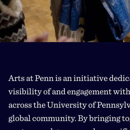
Arts at Penn is an initiative dedi
visibility of and engagement with
across the University of Pennsyl
global community. By bringing to