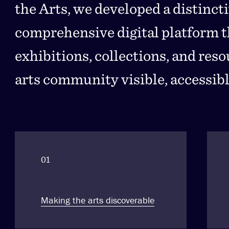
the Arts, we developed a distinct
comprehensive digital platform th
exhibitions, collections, and res
arts community visible, accessibl
01
Making the arts discoverable