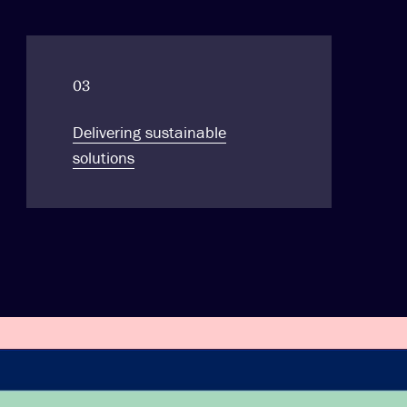
03
Delivering sustainable
solutions