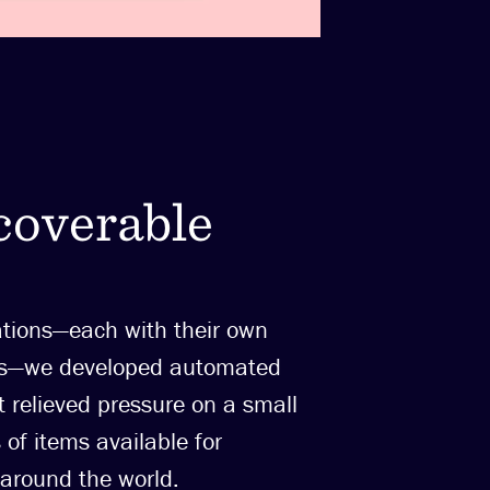
coverable
ations—each with their own
ows—we developed automated
t relieved pressure on a small
of items available for
 around the world.