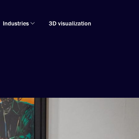
Industries
3D visualization