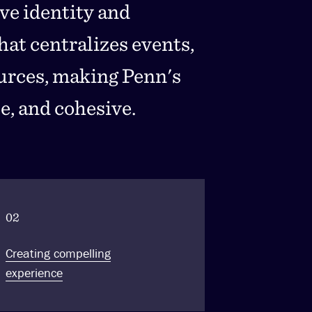
ive identity and
at centralizes events,
ources, making Penn's
e, and cohesive.
02
Creating compelling
experience