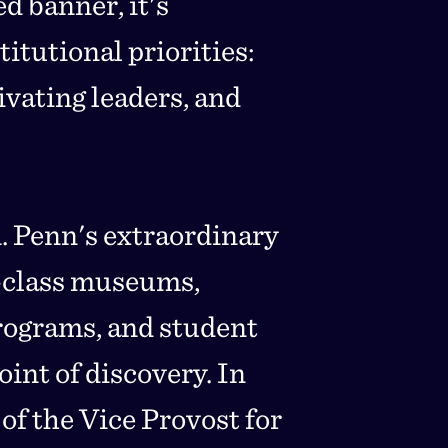
d banner, it's
itutional priorities:
vating leaders, and
. Penn's extraordinary
-class museums,
rograms, and student
int of discovery. In
of the Vice Provost for