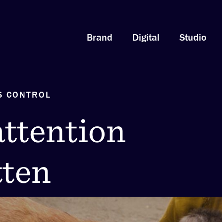
Brand
Digital
Studio
S CONTROL
attention
ttention
tten
otten