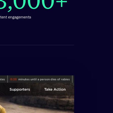
ntent engagements