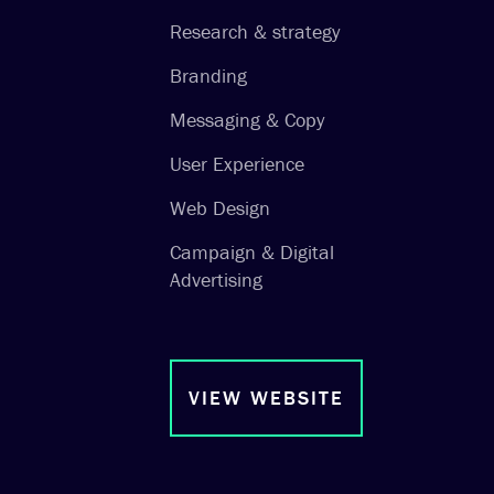
Research & strategy
Branding
Messaging & Copy
User Experience
Web Design
Campaign & Digital
Advertising
VIEW WEBSITE