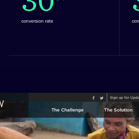
conversion rate
co