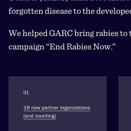
forgotten disease to the develope
We helped GARC bring rabies to t
campaign “End Rabies Now.”
01
18 new partner organizations
(and counting)