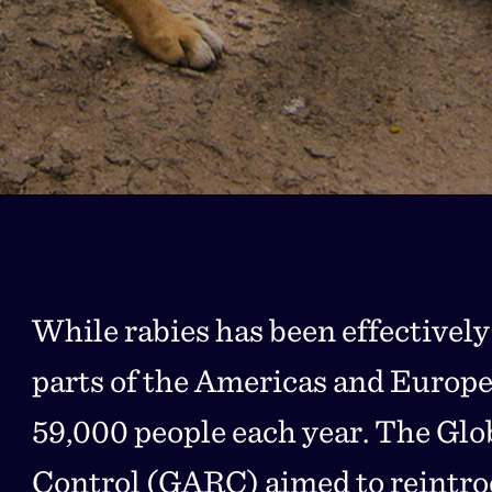
While rabies has been effectively
parts of the Americas and Europe, i
59,000 people each year. The Glob
Control (GARC) aimed to reintrod