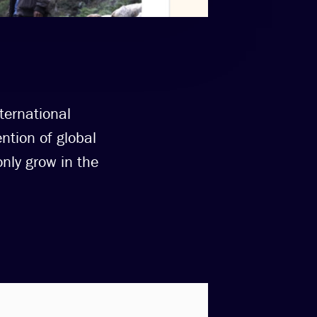
ternational
ntion of global
nly grow in the