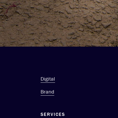
Digital
Brand
SERVICES