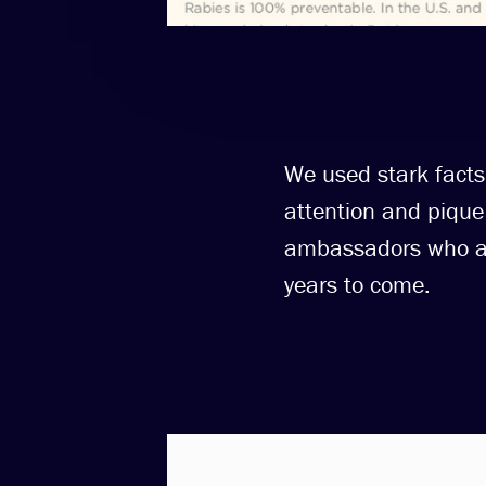
We used stark facts,
attention and pique 
ambassadors who are
years to come.