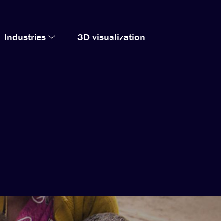
Industries
3D visualization