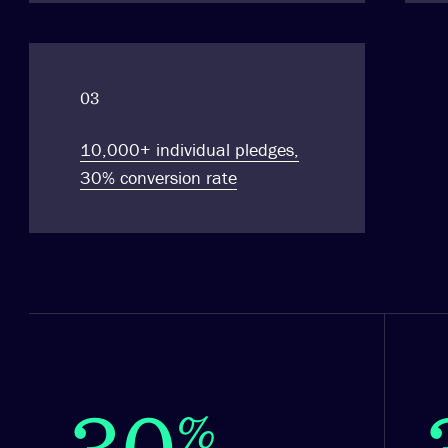
03
10,000+ individual pledges,
30% conversion rate
30
%