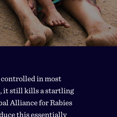
 controlled in most
t still kills a startling
al Alliance for Rabies
uce this essentially