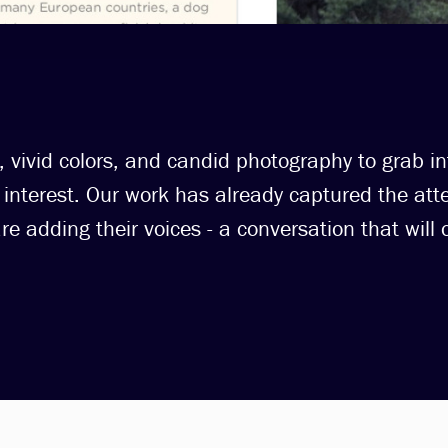
 vivid colors, and candid photography to grab in
interest. Our work has already captured the atte
 adding their voices - a conversation that will o