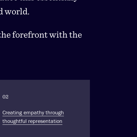
d world.
he forefront with the
02
Creating empathy through
thoughtful representation