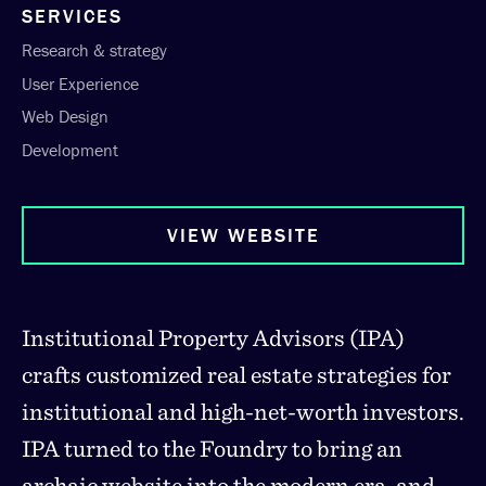
SERVICES
Research & strategy
User Experience
Web Design
Development
VIEW WEBSITE
Institutional Property Advisors (IPA)
crafts customized real estate strategies for
institutional and high-net-worth investors.
IPA turned to the Foundry to bring an
archaic website into the modern era, and