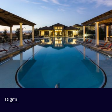
Digital