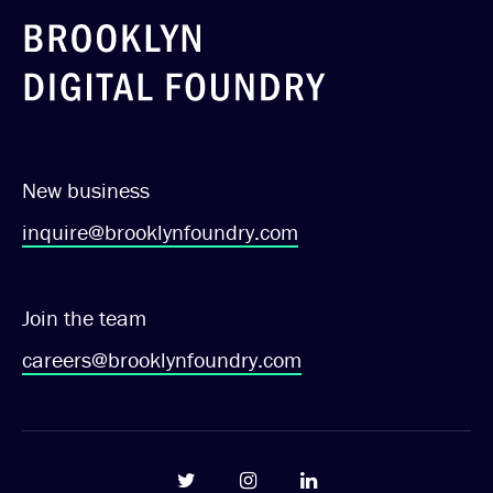
New business
inquire@brooklynfoundry.com
Join the team
careers@brooklynfoundry.com