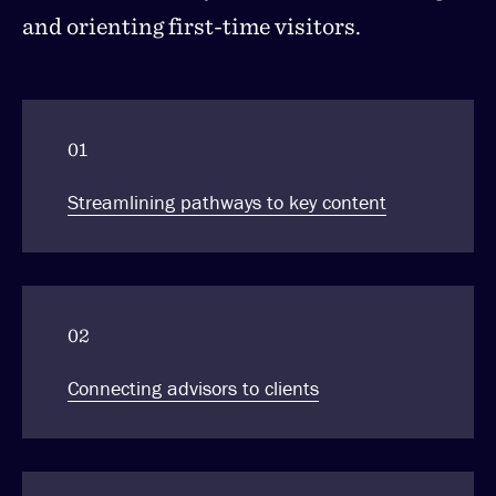
and orienting first-time visitors.
01
Streamlining pathways to key content
02
Connecting advisors to clients