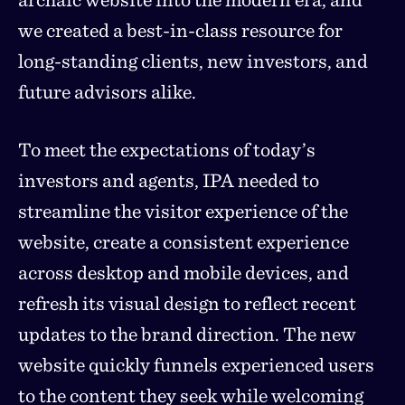
we created a best-in-class resource for
long-standing clients, new investors, and
future advisors alike.
To meet the expectations of today’s
investors and agents, IPA needed to
streamline the visitor experience of the
website, create a consistent experience
across desktop and mobile devices, and
refresh its visual design to reflect recent
updates to the brand direction. The new
website quickly funnels experienced users
to the content they seek while welcoming