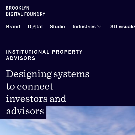
Skip
to
Brand
Digital
Studio
Industries
3D visuali
content
INSTITUTIONAL PROPERTY
ADVISORS
Designing systems
Designing systems
to connect
to connect
investors and
investors and
advisors
advisors