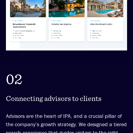
02
Connecting advisors to clients
Advisors are the heart of IPA, and a crucial pillar of
the company’s growth strategy. We designed a tiered
search experience that guides visitors to the right