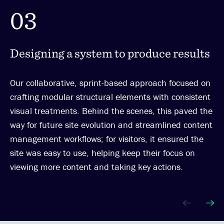
03
Designing a system to produce results
Our collaborative, sprint-based approach focused on
crafting modular structural elements with consistent
visual treatments. Behind the scenes, this paved the
way for future site evolution and streamlined content
management workflows; for visitors, it ensured the
site was easy to use, helping keep their focus on
viewing more content and taking key actions.