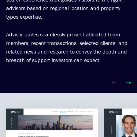
advisors based on regional location and property
types expertise.
Advisor pages seamlessly present affiliated team
members, recent transactions, selected clients, and
related news and research to convey the depth and
breadth of support investors can expect.