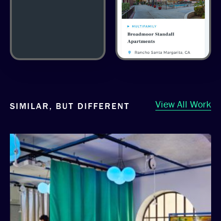
View All Work
SIMILAR, BUT DIFFERENT