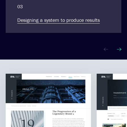
03
Designing a system to produce results