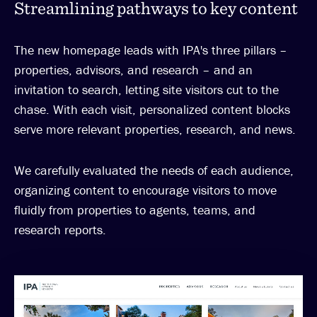
Streamlining pathways to key content
The new homepage leads with IPA's three pillars –
properties, advisors, and research – and an
invitation to search, letting site visitors cut to the
chase. With each visit, personalized content blocks
serve more relevant properties, research, and news.
We carefully evaluated the needs of each audience,
organizing content to encourage visitors to move
fluidly from properties to agents, teams, and
research reports.