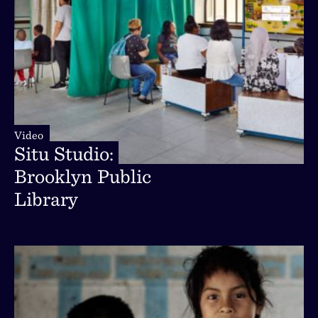
Video
Video
Situ
Studio:
Situ
Studio:
Brooklyn
Public
Brooklyn
Public
Library
Library